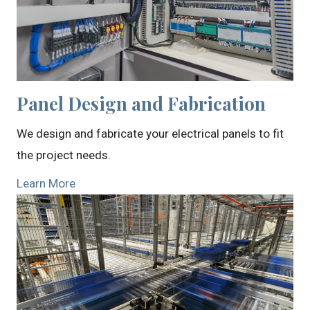
Panel Design and Fabrication
We design and fabricate your electrical panels to fit
the project needs.
Learn More