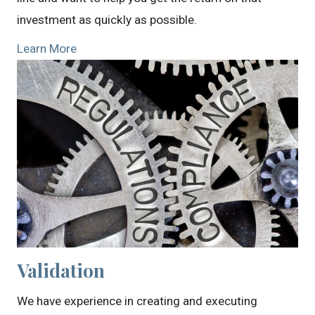
investment as quickly as possible.
Learn More
Validation
We have experience in creating and executing