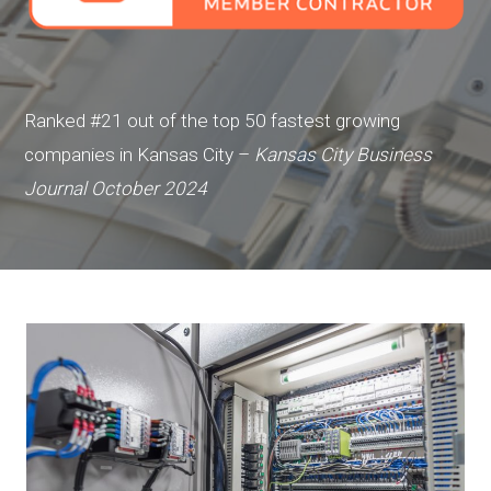
Ranked #21 out of the top 50 fastest growing
companies in Kansas City –
Kansas City Business
Journal October 2024