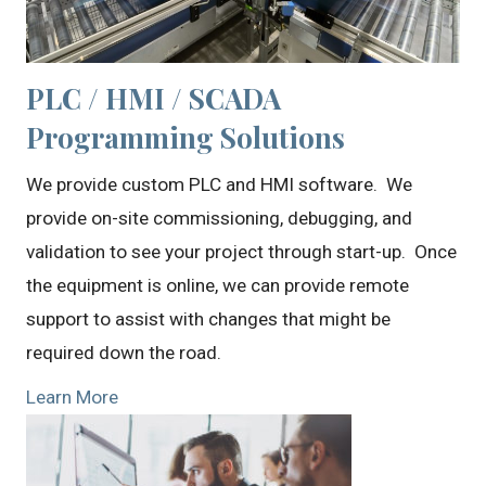
PLC / HMI / SCADA
Programming Solutions
We provide custom PLC and HMI software. We
provide on-site commissioning, debugging, and
validation to see your project through start-up. Once
the equipment is online, we can provide remote
support to assist with changes that might be
required down the road.
Learn More