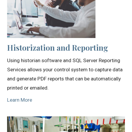
Historization and Reporting
Using historian software and SQL Server Reporting
Services allows your control system to capture data
and generate PDF reports that can be automatically
printed or emailed.
Learn More