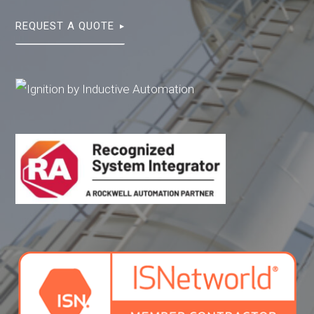
REQUEST A QUOTE