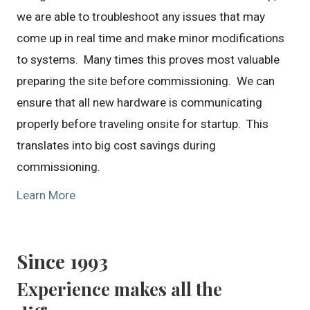
we are able to troubleshoot any issues that may
come up in real time and make minor modifications
to systems. Many times this proves most valuable
preparing the site before commissioning. We can
ensure that all new hardware is communicating
properly before traveling onsite for startup. This
translates into big cost savings during
commissioning.
Learn More
Since 1993
Experience makes all the