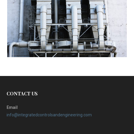
CONTACT US
Email
info@integratedcontrolsandengineering.com