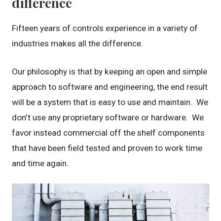
difference
Fifteen years of controls experience in a variety of
industries makes all the difference.
Our philosophy is that by keeping an open and simple
approach to software and engineering, the end result
will be a system that is easy to use and maintain. We
don't use any proprietary software or hardware. We
favor instead commercial off the shelf components
that have been field tested and proven to work time
and time again.