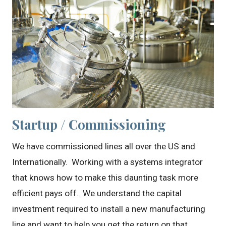
Startup / Commissioning
We have commissioned lines all over the US and
Internationally. Working with a systems integrator
that knows how to make this daunting task more
efficient pays off. We understand the capital
investment required to install a new manufacturing
line and want to help you get the return on that