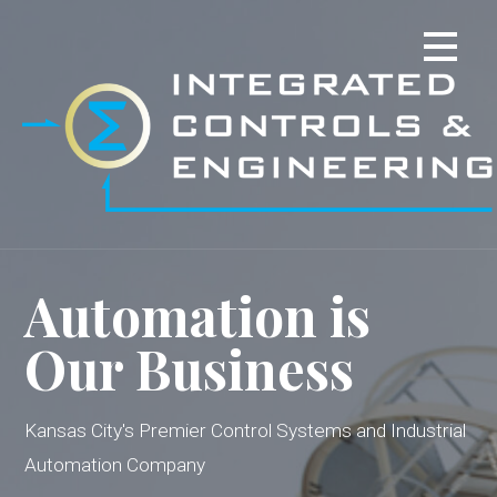
Skip
to
content
Automation is
Our Business
Kansas City's Premier Control Systems and Industrial
Automation Company