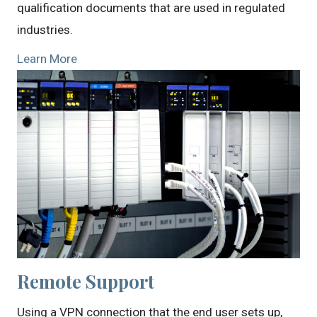
qualification documents that are used in regulated
industries.
Learn More
Remote Support
Using a VPN connection that the end user sets up,